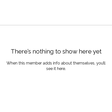
There’s nothing to show here yet
When this member adds info about themselves, you’ll
see it here.
About Us