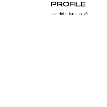
Profile
Join date: Jun 2, 2026