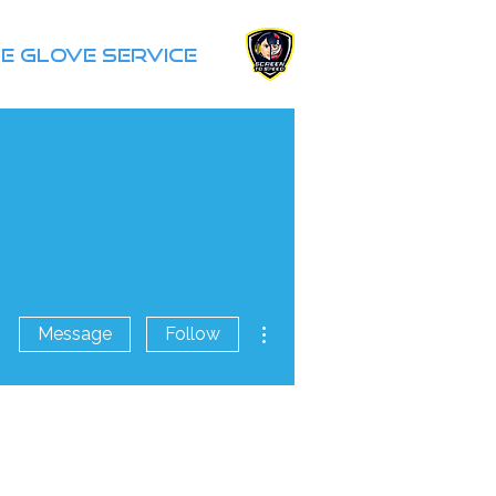
e Glove Service
More actions
Message
Follow