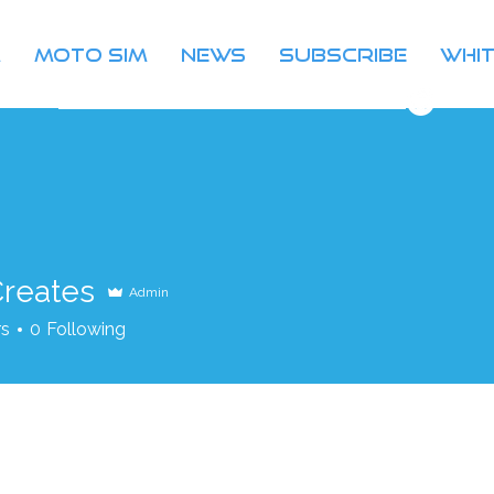
m
Moto Sim
News
Subscribe
Whit
join our community on discord
Creates
Admin
rs
0
Following