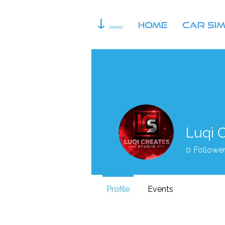
HOME
Car Si
Luqi 
0
Followe
Profile
Events