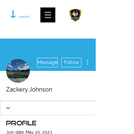
join our community on discord
More actions
Message
Follow
Zackery Johnson
Profile
Join date: May 20, 2023