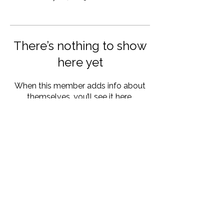
There’s nothing to show
here yet
When this member adds info about
themselves, you’ll see it here.
other program:
© 2025 by Init Esports Inc.