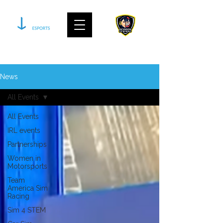
join our community on discord
News
All Events
All Events
IRL events
Partnerships
Women in
Motorsports
Team
America Sim
Racing
Sim 4 STEM