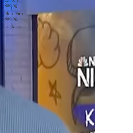
Car Sim
Racing
Moto Sim
Racing
Init Talks