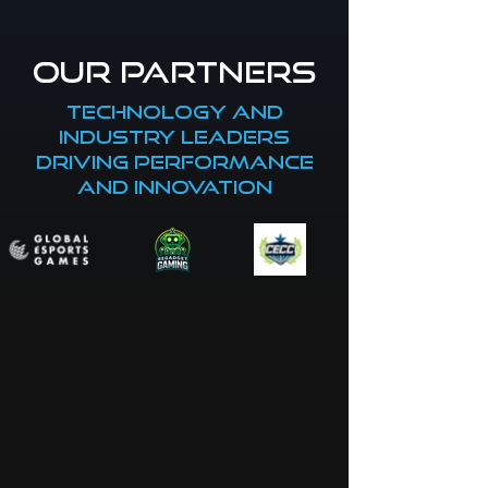
our partners
Technology and
industry leaders
driving performance
and innovation