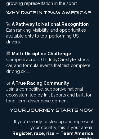
growing representation in the sport.
Why Race in Team America?
🚀
A Pathway to National Recognition
Earn ranking, visibility, and opportunities
available only to top-performing US
drivers.
🏁
Multi-Discipline Challenge
Compete across GT, IndyCar-style, stock
car, and formula events that test complete
driving skill.
🤝
A True Racing Community
Join a competitive, supportive national
ecosystem led by Init Esports and built for
long-term driver development.
Your Journey starts now
If you’re ready to step up and represent
your country, this is your arena.
Register, race, rise — Team America