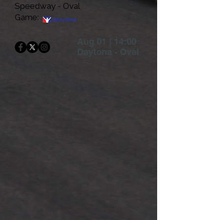
Speedway - Oval
Game:
Aug 01 | 14:00
Daytona - Oval