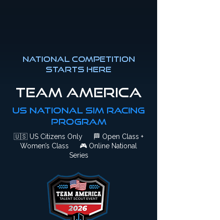
National competition
starts here
Team America
US National Sim Racing
Program
🇺🇸
US Citizens Only
🏁
Open Class +
Women’s Class
🎮
Online National
Series