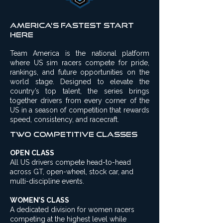
America’s Fastest Start
Here
Team America is the national platform
where US sim racers compete for pride,
rankings, and future opportunities on the
world stage. Designed to elevate the
country’s top talent, the series brings
together drivers from every corner of the
US in a season of competition that rewards
speed, consistency, and racecraft.
Two competitive Classes
OPEN CLASS
All US drivers compete head-to-head
across GT, open-wheel, stock car, and
multi-discipline events.
WOMEN’S CLASS
A dedicated division for women racers
competing at the highest level while