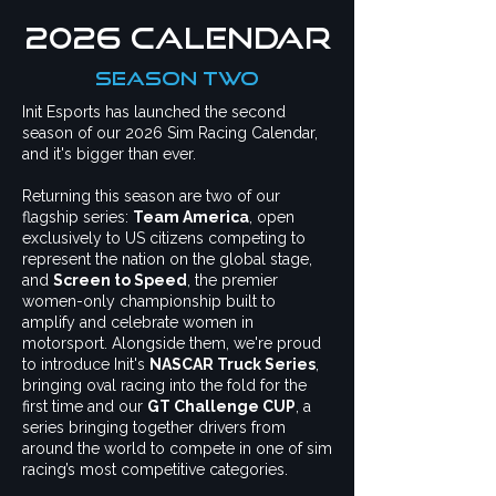
2026 CALENDAR
season two
Init Esports has launched the second
season of our 2026 Sim Racing Calendar,
and it's bigger than ever.
Returning this season are two of our
flagship series:
Team America
, open
exclusively to US citizens competing to
represent the nation on the global stage,
and
Screen to Speed
, the premier
women-only championship built to
amplify and celebrate women in
motorsport. Alongside them, we're proud
to introduce Init's
NASCAR Truck Series
,
bringing oval racing into the fold for the
first time and our
GT Challenge CUP
, a
series
bringing together drivers from
around the world to compete in one of sim
racing’s most competitive categories.