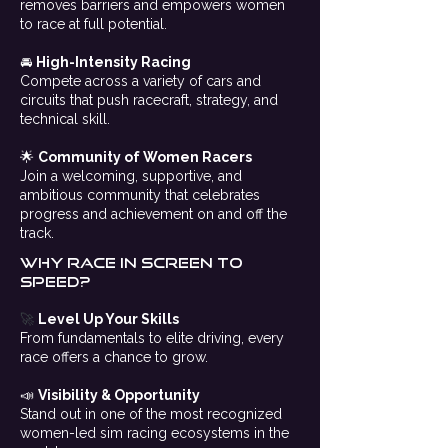
removes barriers and empowers women
to race at full potential.
🚘
High-Intensity Racing
Compete across a variety of cars and
circuits that push racecraft, strategy, and
technical skill.
🌟
Community of Women Racers
Join a welcoming, supportive, and
ambitious community that celebrates
progress and achievement on and off the
track.
Why Race in screen to
speed?
🚀
Level Up Your Skills
From fundamentals to elite driving, every
race offers a chance to grow.
📣
Visibility & Opportunity
Stand out in one of the most recognized
women-led sim racing ecosystems in the