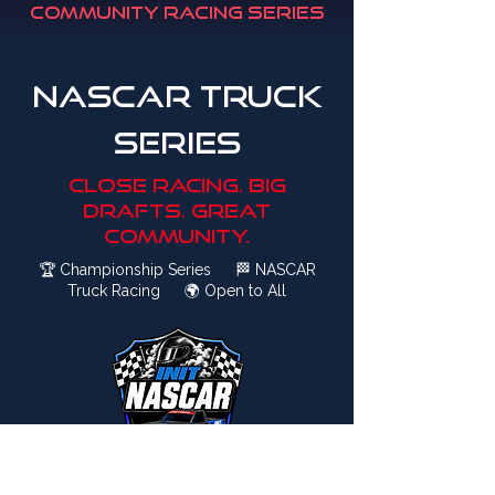
Community Racing Series
NASCAR Truck
series
close racing. big
drafts. great
community.
🏆
Championship Series
🏁
NASCAR
Truck Racing
🌍
Open to All