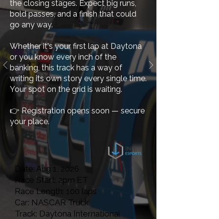
the closing stages. Expect big runs,
bold passes, and a finish that could
go any way.
Whether it's your first lap at Daytona
or you know every inch of the
banking, this track has a way of
writing its own story every single time.
Your spot on the grid is waiting.
👉
Registration opens soon — secure
your place.
Date: Aug 1, 2026
Race Start: 2pm ET
Race Length: 100 laps
Car: NASCAR Truck
Track: Daytona International