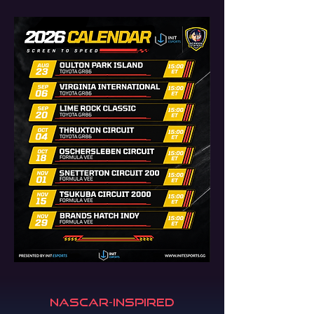
NASCAR-Inspired