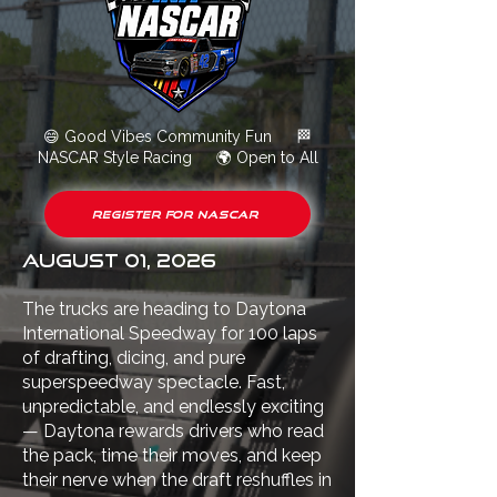
😄
Good Vibes Community Fun
🏁
NASCAR Style Racing
🌍
Open to All
Register for NASCAR
August 01, 2026
The trucks are heading to Daytona
International Speedway for 100 laps
of drafting, dicing, and pure
superspeedway spectacle. Fast,
unpredictable, and endlessly exciting
— Daytona rewards drivers who read
the pack, time their moves, and keep
their nerve when the draft reshuffles in