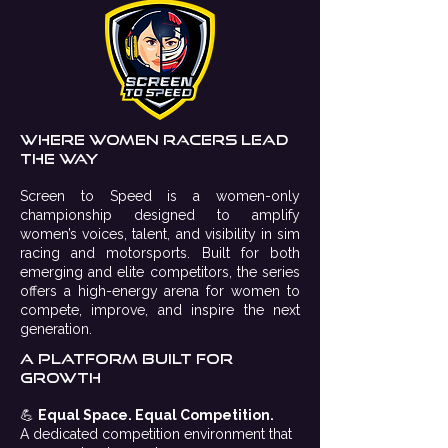
Where Women racers lead
the way
Screen to Speed is a women-only
championship designed to amplify
women’s voices, talent, and visibility in sim
racing and motorsports. Built for both
emerging and elite competitors, the series
offers a high-energy arena for women to
compete, improve, and inspire the next
generation.
A platform built for
growth
💪
Equal Space. Equal Competition.
A dedicated competition environment that