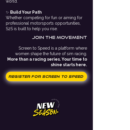
world.
✨
Build Your Path
Whether competing for fun or aiming for
professional motorsports opportunities,
S2S is built to help you rise.
Join the movement
Screen to Speed is a platform where
women shape the future of sim racing.
More than a racing series. Your time to
shine starts here.
Register for Screen to Speed