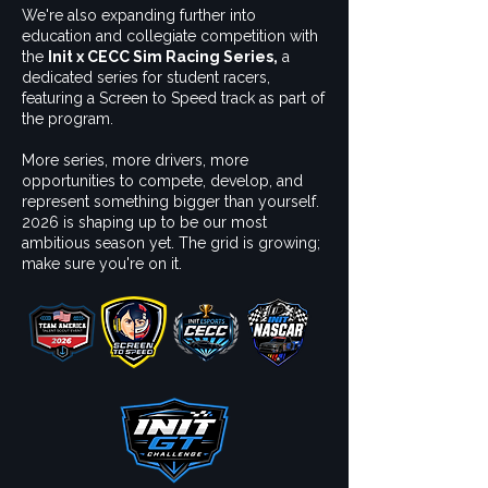
We're also expanding further into
education and collegiate competition with
the
Init x CECC Sim Racing Series,
a
dedicated series for student racers,
featuring a Screen to Speed track as part of
the program.
More series, more drivers, more
opportunities to compete, develop, and
represent something bigger than yourself.
2026 is shaping up to be our most
ambitious season yet. The grid is growing;
make sure you're on it.