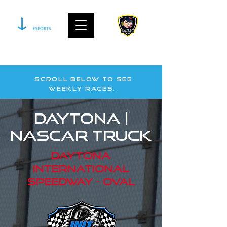
join our community on discord
Scroll below to see
WEekly races.
Daytona |
nascar truck
daytona
international
Speedway - oval