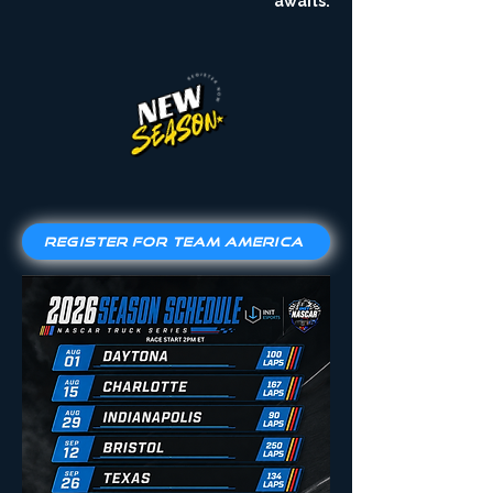
awaits.
Register for Team America