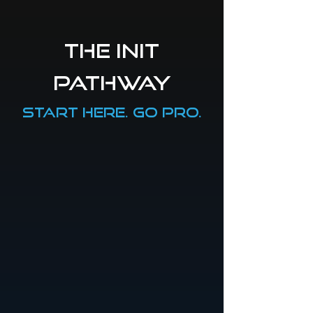
the init
pathway
start here. go pro.