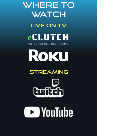
Where to
watch
Live on TV
STREAMING