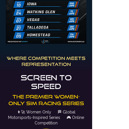
where competition meets
representation
Screen to
speed
The Premier Women-
only sim racing series
👩‍🚀
Women Only
🏁
Global
Motorsports-Inspired Series
🎮
Online
Competition