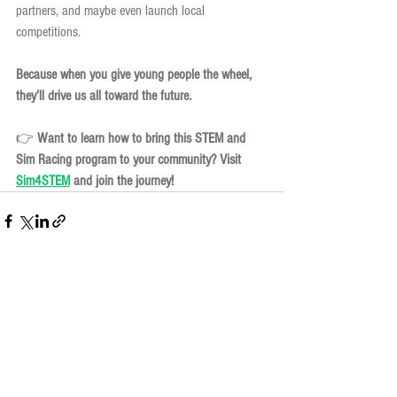
partners, and maybe even launch local 
competitions.
Because when you give young people the wheel, 
they’ll drive us all toward the future.
👉 
Want to learn how to bring this STEM and 
Sim Racing program to your community? Visit 
Sim4STEM
 and join the journey!
See All
Recent Posts