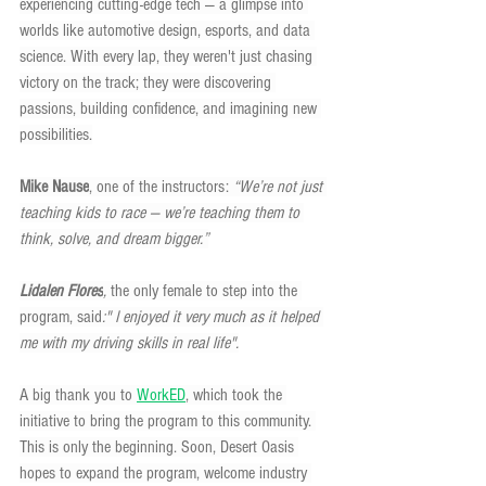
experiencing cutting-edge tech — a glimpse into 
worlds like automotive design, esports, and data 
science. With every lap, they weren't just chasing 
victory on the track; they were discovering 
passions, building confidence, and imagining new 
possibilities.
Mike Nause
, one of the instructors: 
“We’re not just 
teaching kids to race — we’re teaching them to 
think, solve, and dream bigger.”
Lidalen Flores
, 
the only female to step into the 
program, said
:" I enjoyed it very much as it helped 
me with my driving skills in real life".
A big thank you to 
WorkED
, which took the 
initiative to bring the program to this community. 
This is only the beginning. Soon, Desert Oasis 
hopes to expand the program, welcome industry 