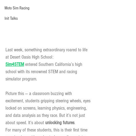
Moto Sim Racing
Init Talks
Last week, something extraordinary roared to life 
at Desert Oasis High School: 
Sim4STEM
entered Southern California’s high 
school with its renowned STEM and racing 
simulator program.
Picture this — a classroom buzzing with 
excitement, students gripping steering wheels, eyes 
locked on screens, learning physics, engineering, 
and data analysis as they race. But it’s not just 
about speed. It’s about 
unlocking futures
.
For many of these students, this is their first time 