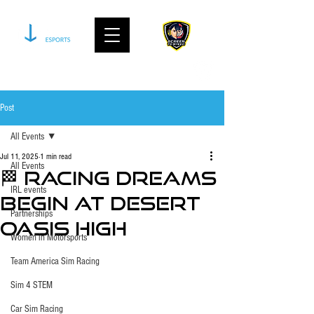
join our community on discord
Post
All Events
Jul 11, 2025
1 min read
All Events
🏁 Racing Dreams
IRL events
Begin at Desert
Partnerships
Oasis High
Women in Motorsports
Team America Sim Racing
Sim 4 STEM
Car Sim Racing