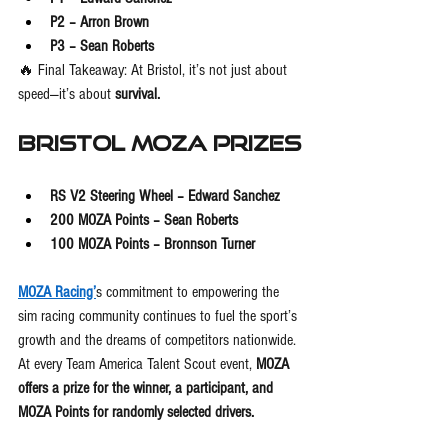
P2 – Arron Brown
P3 – Sean Roberts
🔥 Final Takeaway: At Bristol, it’s not just about 
speed—it’s about 
survival.
Bristol MOZA Prizes
RS V2 Steering Wheel – Edward Sanchez
200 MOZA Points – Sean Roberts
100 MOZA Points – Bronnson Turner
MOZA Racing’
s commitment to empowering the 
sim racing community continues to fuel the sport’s 
growth and the dreams of competitors nationwide. 
At every Team America Talent Scout event, 
MOZA 
offers a prize for the winner, a participant, and 
MOZA Points for randomly selected drivers.