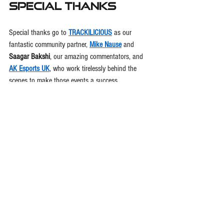
Special Thanks
Special thanks go to 
TRACKILICIOUS
 as our 
fantastic community partner, 
Mike Nause
 and 
Saagar Bakshi
, our amazing commentators, and 
AK Esports UK
, who work tirelessly behind the 
scenes to make those events a success.
👉 
Follow 
@InitEsports
 on all platforms to stay 
updated, register for the next race, and be part of 
the movement redefining motorsports from the 
screen to the speedway.
This is more than a competition—it’s a 
calling
. The 
road to Team America starts with your next lap. 
🇺🇸🏁