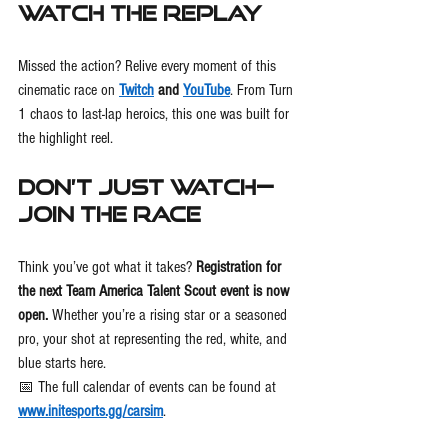
Watch the Replay
Missed the action? Relive every moment of this 
cinematic race on 
Twitch
 and 
YouTube
. From Turn 
1 chaos to last-lap heroics, this one was built for 
the highlight reel.
Don’t Just Watch—
Join the Race
Think you’ve got what it takes? 
Registration for 
the next Team America Talent Scout event is now 
open.
 Whether you’re a rising star or a seasoned 
pro, your shot at representing the red, white, and 
blue starts here.
📅 The full calendar of events can be found at 
www.initesports.gg/carsim
.