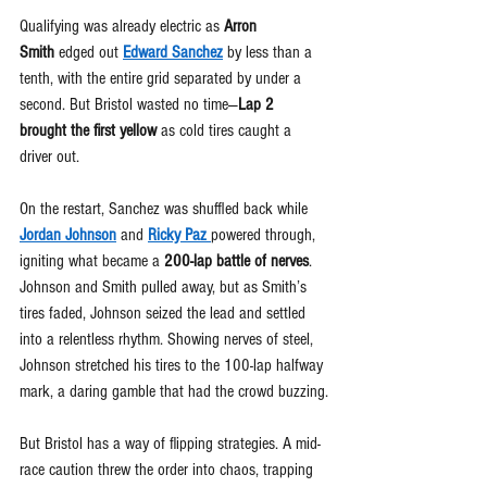
Qualifying was already electric as 
Arron 
Smith
 edged out 
Edward Sanchez
 by less than a 
tenth, with the entire grid separated by under a 
second. But Bristol wasted no time—
Lap 2 
brought the first yellow
 as cold tires caught a 
driver out.
On the restart, Sanchez was shuffled back while 
Jordan Johnson
 and 
Ricky Paz 
powered through, 
igniting what became a 
200-lap battle of nerves
. 
Johnson and Smith pulled away, but as Smith’s 
tires faded, Johnson seized the lead and settled 
into a relentless rhythm. Showing nerves of steel, 
Johnson stretched his tires to the 100-lap halfway 
mark, a daring gamble that had the crowd buzzing.
But Bristol has a way of flipping strategies. A mid-
race caution threw the order into chaos, trapping 