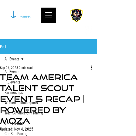
join our community on discord
Post
All Events
Sep 24, 2025
2 min read
All Events
Team America
IRL events
Talent Scout
Partnerships
Event 5 Recap |
Women in Motorsports
Powered by
Team America Sim Racing
MOZA
Sim 4 STEM
Updated:
Nov 4, 2025
Car Sim Racing