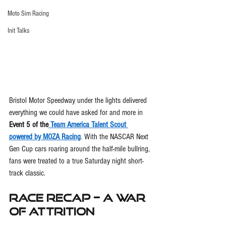
Moto Sim Racing
Init Talks
Bristol Motor Speedway under the lights delivered 
everything we could have asked for and more in 
Event 5 of the
 Team America Talent Scout 
powered by MOZA Racing
. With the NASCAR Next 
Gen Cup cars roaring around the half-mile bullring, 
fans were treated to a true Saturday night short-
track classic.
Race Recap – A War 
of Attrition