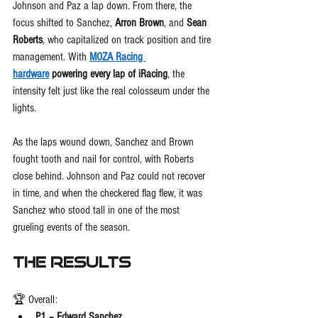
Johnson and Paz a lap down. From there, the 
focus shifted to Sanchez, 
Arron Brown
, and 
Sean 
Roberts
, who capitalized on track position and tire 
management. With 
MOZA Racing 
hardware
 powering every lap of iRacing
, the 
intensity felt just like the real colosseum under the 
lights.
As the laps wound down, Sanchez and Brown 
fought tooth and nail for control, with Roberts 
close behind. Johnson and Paz could not recover 
in time, and when the checkered flag flew, it was 
Sanchez who stood tall in one of the most 
grueling events of the season.
The Results
🏆 Overall:
P1 – Edward Sanchez